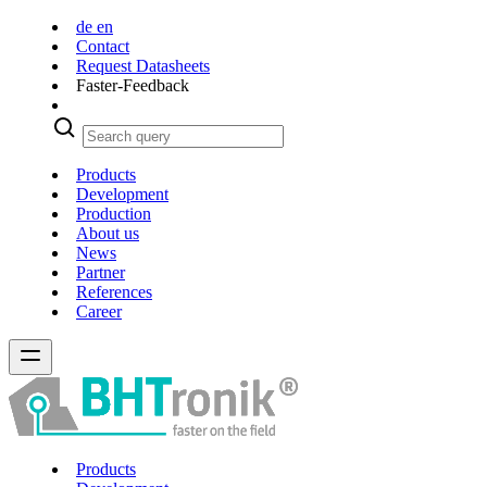
de
en
Contact
Request Datasheets
Faster-Feedback
Products
Development
Production
About us
News
Partner
References
Career
Products