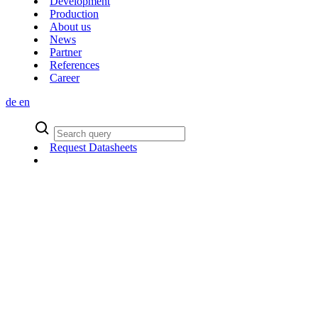
Development
Production
About us
News
Partner
References
Career
de
en
Request Datasheets