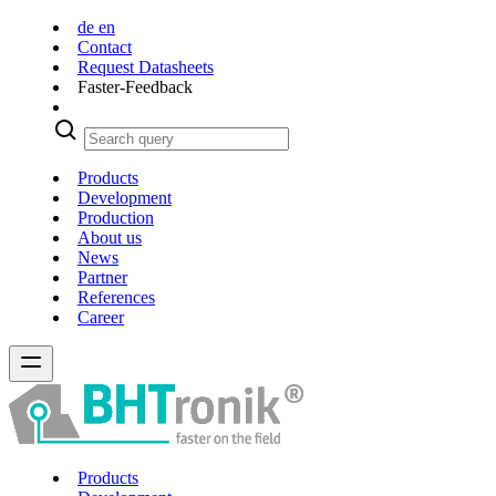
de
en
Contact
Request Datasheets
Faster-Feedback
Products
Development
Production
About us
News
Partner
References
Career
Products