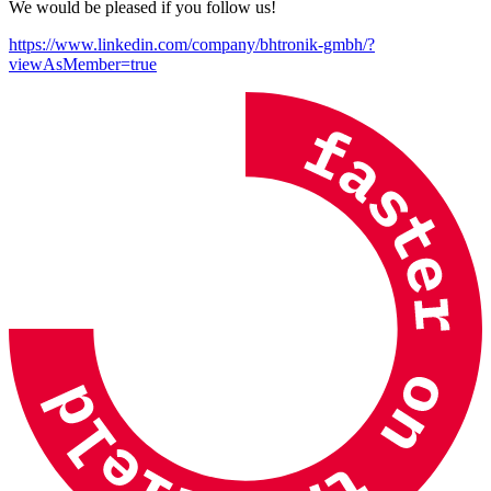
We would be pleased if you follow us!
https://www.linkedin.com/company/bhtronik-gmbh
/?
viewAsMember=true