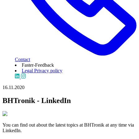
Contact
Faster-Feedback
Legal
Privacy policy
16.11.2020
BHTronik - LinkedIn
You can find out about the latest topics at BHTronik at any time via
LinkedIn.