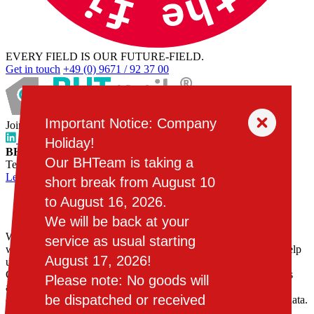
EVERY FIELD IS OUR FUTURE-FIELD.
Get in touch
+49 (0) 9671 / 92 37 00
Important Notice: Company
Join the BHTeam:
www.bhtronisch.de
Holiday!
BHTronik GmbH
, Schönseer Straße 55, 92526 Oberviechtach,
Our BHTeam is taking a
Tel.
+49 (0) 9671 / 92 37 00
, E-Mail:
kontakt@bhtronik.de
Legal
Privacy policy
short break from August 10
to August 16, 2026.
Cookies
We will be back at your
We use cookies, web storage and third-party services on our
service as usual starting
website. Some of them are necessary, while others are not, but help
August 17, 2026!
us to improve our online offering and operate it economically.
Consent includes all pre-selected or selected cookies and services
Please note: No goods will
and the storage of information associated with them on your end
be dispatched or received
device and their subsequent reading and processing of personal data.