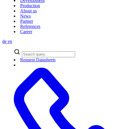
Development
Production
About us
News
Partner
References
Career
de
en
Request Datasheets